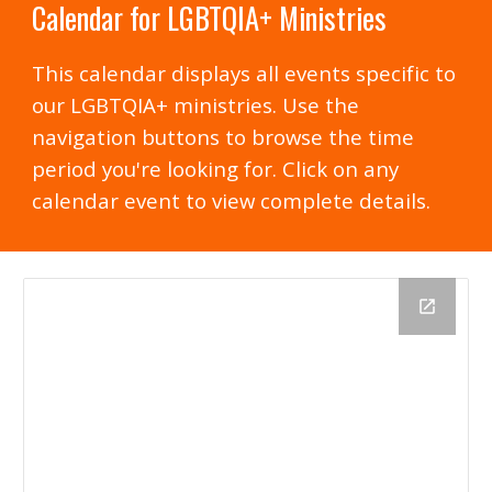
Calendar for LGBTQIA+ Ministries
This calendar displays all events specific to
our LGBTQIA+ ministries. Use the
navigation buttons to browse the time
period you're looking for. Click on any
calendar event to view complete details.