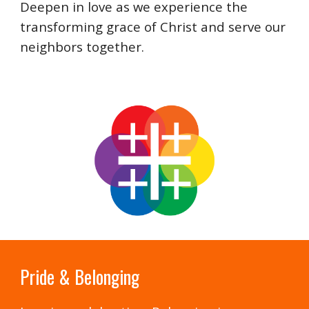
Deepen in love as we experience the
transforming grace of Christ and serve our
neighbors together.
Pride & Belonging