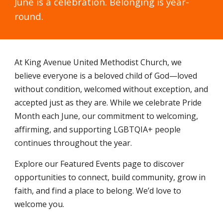
June is a celebration. Belonging is year-
round.
At King Avenue United Methodist Church, we
believe everyone is a beloved child of God—loved
without condition, welcomed without exception, and
accepted just as they are. While we celebrate Pride
Month each June, our commitment to welcoming,
affirming, and supporting LGBTQIA+ people
continues throughout the year.
Explore our Featured Events page to discover
opportunities to connect, build community, grow in
faith, and find a place to belong. We’d love to
welcome you.