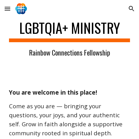
Skip to main content
Skip to navigation
LGBTQIA+ MINISTRY
Rainbow Connections Fellowship
You are welcome in this place!
Come as you are — bringing your
questions, your joys, and your authentic
self. Grow in faith alongside a supportive
community rooted in spiritual depth.