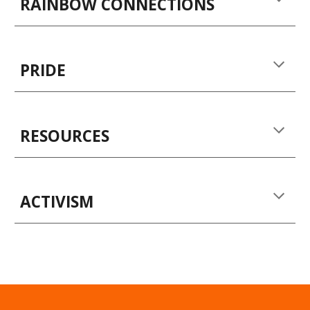
RAINBOW CONNECTIONS
PRIDE
RESOURCES
ACTIVISM