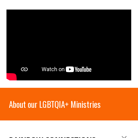
About our LGBTQIA+ Ministries