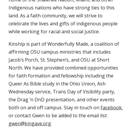
Indigenous nations who have strong ties to this
land. As a faith community, we will strive to
celebrate the lives and gifts of indigenous people
while working for racial and social justice.
Kinship is part of Wonderfully Made, a coalition of
affirming OSU campus ministries that includes
Jacob’s Porch, St. Stephen’s, and OSU at Short
North. We have provided combined opportunities
for faith formation and fellowship including the
Queer As Bible study in the Ohio Union, Ash
Wednesday service, Trans Day of Visibility party,
the Drag ‘n DnD presentation, and other events
both on and off campus. Stay in touch on
Facebook
,
or contact Gwen to be added to the email list:
gwen@kingave.org
.