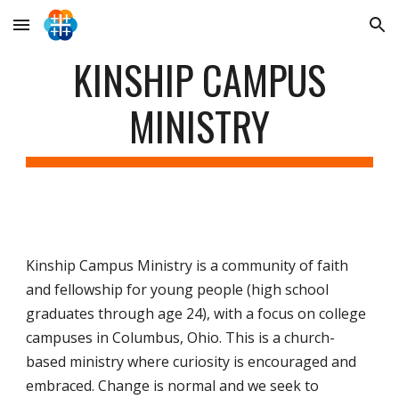
Skip to main content
Skip to navigation
KINSHIP CAMPUS
MINISTRY
Kinship Campus Ministry is a community of faith
and fellowship for young people (high school
graduates through age 24), with a focus on college
campuses in Columbus, Ohio. This is a church-
based ministry where curiosity is encouraged and
embraced. Change is normal and we seek to