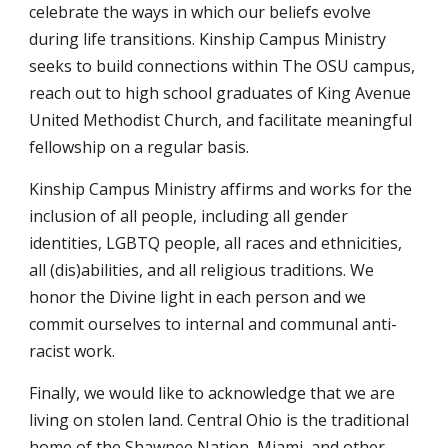
celebrate the ways in which our beliefs evolve
during life transitions. Kinship Campus Ministry
seeks to build connections within The OSU campus,
reach out to high school graduates of King Avenue
United Methodist Church, and facilitate meaningful
fellowship on a regular basis.
Kinship Campus Ministry affirms and works for the
inclusion of all people, including all gender
identities, LGBTQ people, all races and ethnicities,
all (dis)abilities, and all religious traditions. We
honor the Divine light in each person and we
commit ourselves to internal and communal anti-
racist work.
Finally, we would like to acknowledge that we are
living on stolen land. Central Ohio is the traditional
home of the Shawnee Nation, Miami, and other