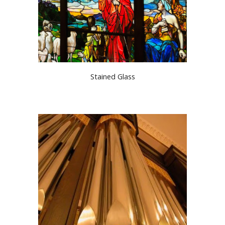
Stained Glass