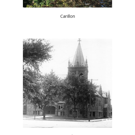
Carillon