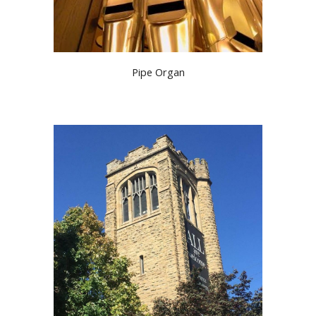
Pipe Organ