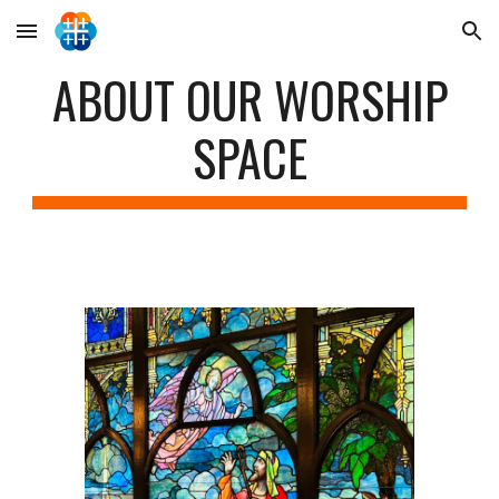
Skip to main content
Skip to navigation
ABOUT OUR WORSHIP
SPACE