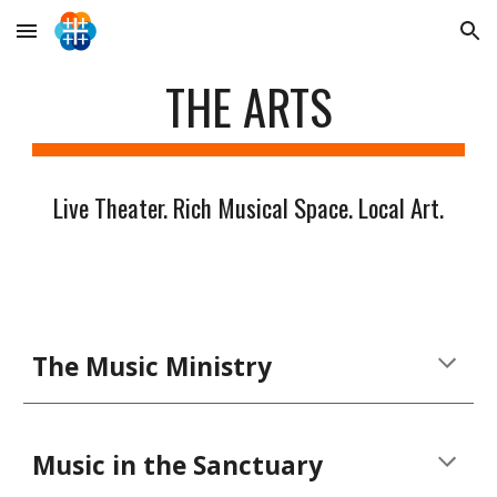
Skip to main content
Skip to navigation
THE ARTS
Live Theater. Rich Musical Space. Local Art.
The Music Ministry
Music in the Sanctuary