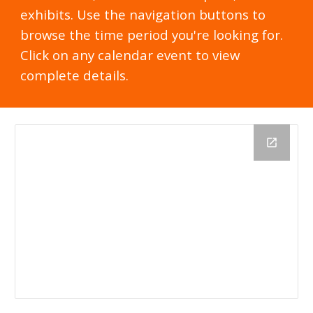
exhibits. Use the navigation buttons to
browse the time period you're looking for.
Click on any calendar event to view
complete details.