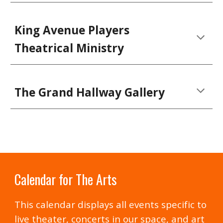
King Avenue Players
Theatrical Ministry
The Grand Hallway Gallery
Calendar for The Arts
This calendar displays all events specific to
live theater, concerts in our space, and art