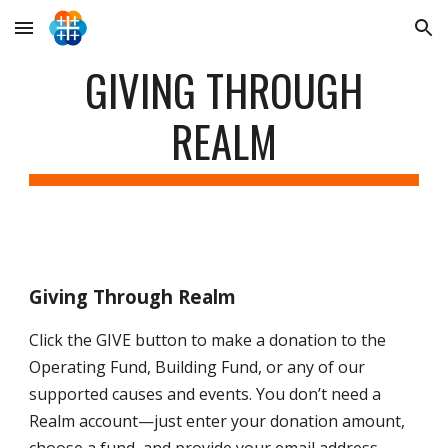
Skip to main content
Skip to navigation
GIVING THROUGH
REALM
Giving Through Realm
Click the
GIVE
button to make a donation to the
Operating Fund, Building Fund, or any of our
supported causes and events. You don’t need a
Realm account—just enter your donation amount,