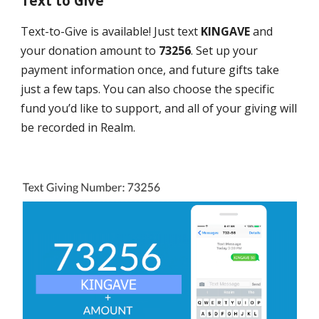
Text to Give
Text-to-Give is available! Just text
KINGAVE
and
your donation amount to
73256
. Set up your
payment information once, and future gifts take
just a few taps. You can also choose the specific
fund you’d like to support, and all of your giving will
be recorded in Realm.