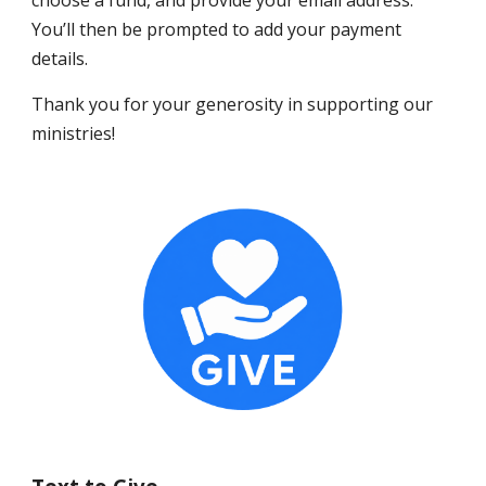
choose a fund, and provide your email address.
You’ll then be prompted to add your payment
details.
Thank you for your generosity in supporting our
ministries!