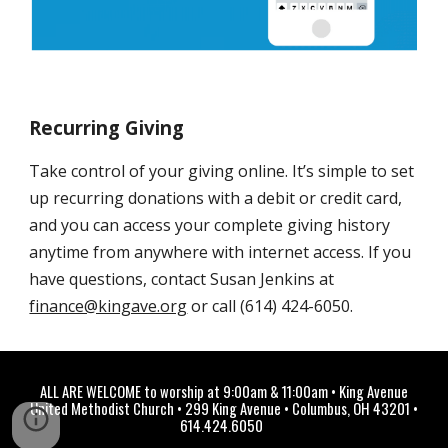
Recurring Giving
Take control of your giving online. It’s simple to set
up recurring donations with a debit or credit card,
and you can access your complete giving history
anytime from anywhere with internet access. If you
have questions, contact Susan Jenkins at
finance@kingave.org
or call (614) 424-6050.
ALL ARE WELCOME to worship at 9:00am & 11:00am
• Ki
ng Avenue
United Methodist Church • 299 King Avenue • Columbus, OH 43201 •
614.424.6050