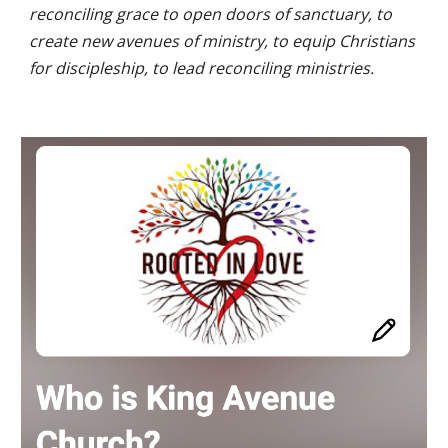
reconciling grace to open doors of sanctuary, to
create new avenues of ministry, to equip Christians
for discipleship, to lead reconciling ministries.