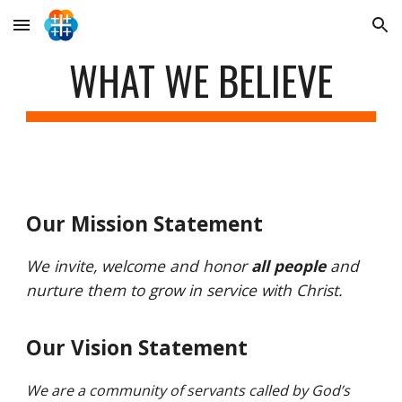
Skip to main content
Skip to navigation
WHAT WE BELIEVE
Our Mission Statement
We invite, welcome and honor
all people
and
nurture them to grow in service with Christ.
Our Vision Statement
We are a community of servants called by God’s